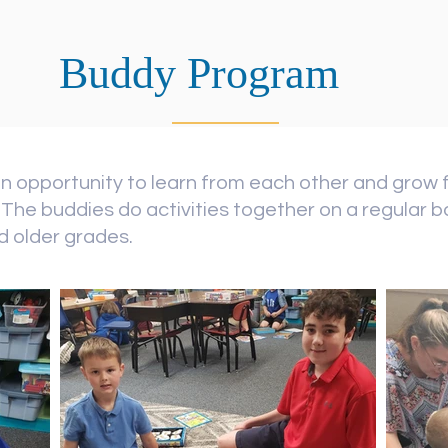
Buddy Program
n opportunity to learn from each other and grow 
The buddies do activities together on a regular ba
nd older grades.