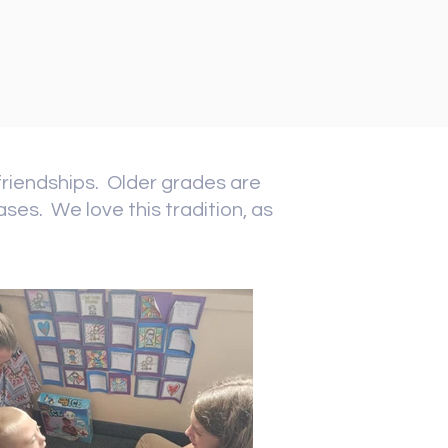
friendships. Older grades are
ses. We love this tradition, as