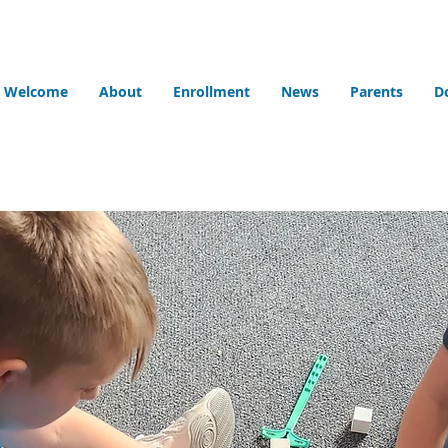
Welcome
About
Enrollment
News
Parents
D