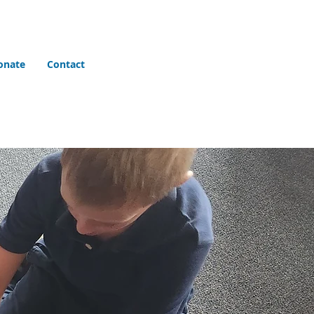
onate
Contact