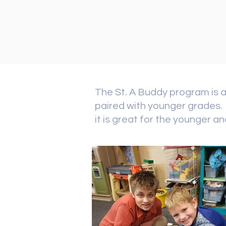
The St. A Buddy program is a
paired with younger grades. 
it is great for the younger a