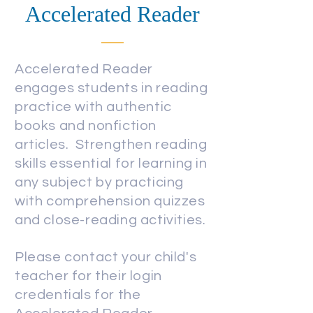
Accelerated Reader
Accelerated Reader
engages students in reading
practice with authentic
books and nonfiction
articles. Strengthen reading
skills
essential
for learning in
an
y subject by practicing
with comprehension quizzes
and close-reading activities.
Please contact your child's
teacher for their login
credentials for the