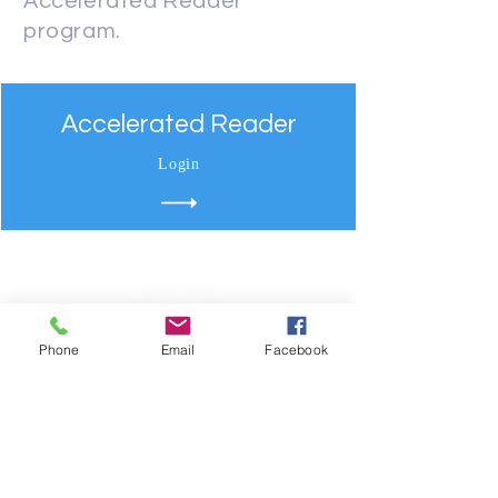
Accelerated Reader
program.
Accelerated Reader
Login
Phone
Email
Facebook
Your​ future StArts with us.