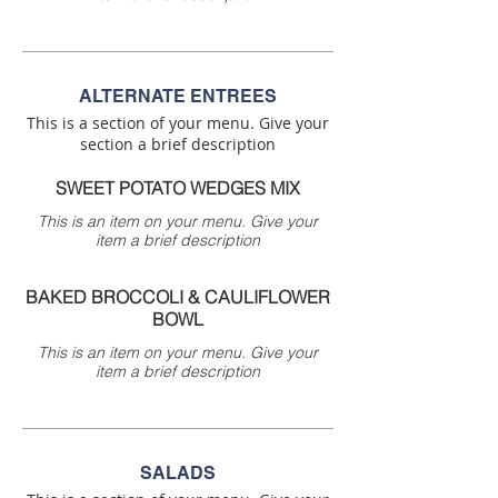
ALTERNATE ENTREES
This is a section of your menu. Give your
section a brief description
SWEET POTATO WEDGES MIX
This is an item on your menu. Give your
item a brief description
BAKED BROCCOLI & CAULIFLOWER
BOWL
This is an item on your menu. Give your
item a brief description
SALADS