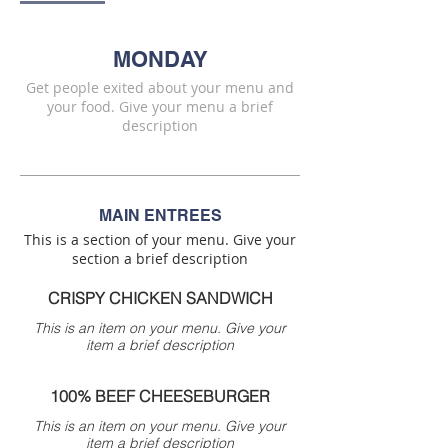
MONDAY
Get people exited about your menu and
your food. Give your menu a brief
description
MAIN ENTREES
This is a section of your menu. Give your
section a brief description
CRISPY CHICKEN SANDWICH
This is an item on your menu. Give your
item a brief description
100% BEEF CHEESEBURGER
This is an item on your menu. Give your
item a brief description