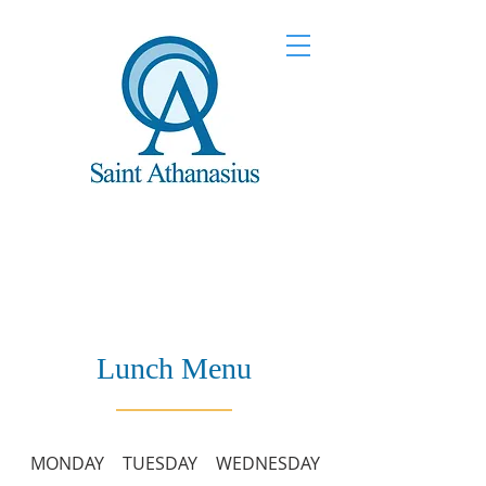
Lunch Menu
MONDAY
TUESDAY
WEDNESDAY