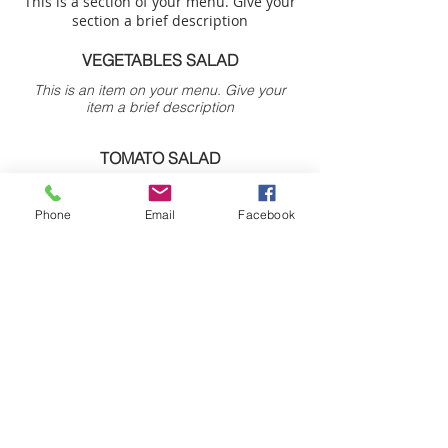
This is a section of your menu. Give your
section a brief description
VEGETABLES SALAD
This is an item on your menu. Give your
item a brief description
TOMATO SALAD
This is an item on your menu. Give your
item a brief description
Phone
Email
Facebook
Your​ future StArts with us.